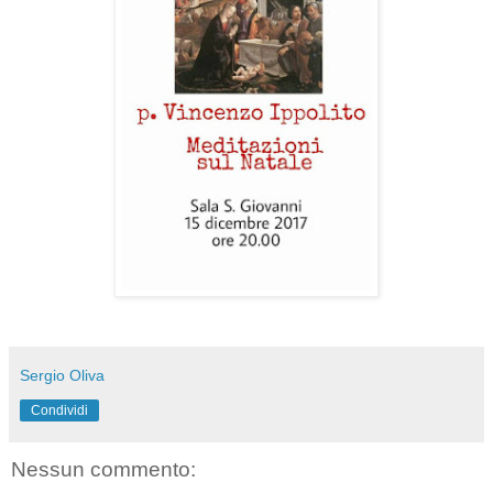
Sergio Oliva
Condividi
Nessun commento: