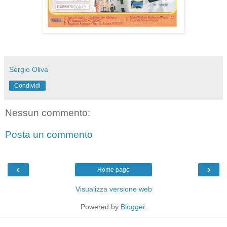
Sergio Oliva
Condividi
Nessun commento:
Posta un commento
‹
›
Home page
Visualizza versione web
Powered by
Blogger
.