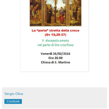
Sergio Oliva
Condividi